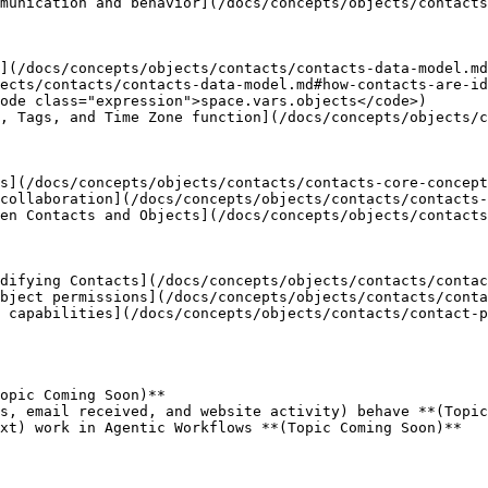
munication and behavior](/docs/concepts/objects/contacts
](/docs/concepts/objects/contacts/contacts-data-model.md
ects/contacts/contacts-data-model.md#how-contacts-are-id
ode class="expression">space.vars.objects</code>)

, Tags, and Time Zone function](/docs/concepts/objects/c
s](/docs/concepts/objects/contacts/contacts-core-concept
collaboration](/docs/concepts/objects/contacts/contacts-
en Contacts and Objects](/docs/concepts/objects/contacts
difying Contacts](/docs/concepts/objects/contacts/contac
bject permissions](/docs/concepts/objects/contacts/conta
 capabilities](/docs/concepts/objects/contacts/contact-p
opic Coming Soon)**

s, email received, and website activity) behave **(Topic
xt) work in Agentic Workflows **(Topic Coming Soon)**
