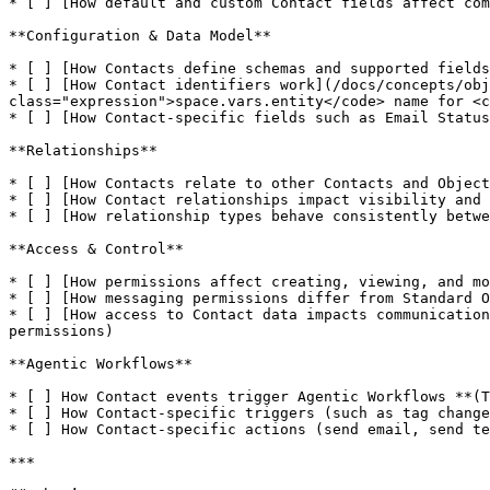
* [ ] [How default and custom Contact fields affect com
**Configuration & Data Model**

* [ ] [How Contacts define schemas and supported fields
* [ ] [How Contact identifiers work](/docs/concepts/obj
class="expression">space.vars.entity</code> name for <c
* [ ] [How Contact-specific fields such as Email Status
**Relationships**

* [ ] [How Contacts relate to other Contacts and Object
* [ ] [How Contact relationships impact visibility and 
* [ ] [How relationship types behave consistently betwe
**Access & Control**

* [ ] [How permissions affect creating, viewing, and mo
* [ ] [How messaging permissions differ from Standard O
* [ ] [How access to Contact data impacts communication
permissions)

**Agentic Workflows**

* [ ] How Contact events trigger Agentic Workflows **(T
* [ ] How Contact-specific triggers (such as tag change
* [ ] How Contact-specific actions (send email, send te
***
