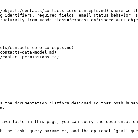
/objects/contacts/contacts-core-concepts.md) where we’ll
g identifiers, required fields, email status behavior, s
ructurally from <code class="expression">space.vars.obje
cts/contacts-core-concepts.md)

contacts-data-model.md)

/contact-permissions.md)

s the documentation platform designed so that both human
m.

 available in this page, you can query the documentation
h the `ask` query parameter, and the optional `goal` que