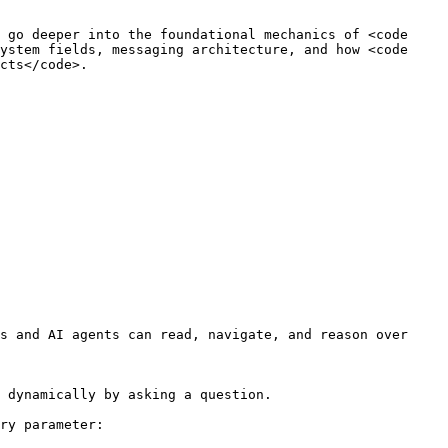
 go deeper into the foundational mechanics of <code 
ystem fields, messaging architecture, and how <code 
cts</code>.

s and AI agents can read, navigate, and reason over 
 dynamically by asking a question.

ry parameter:
