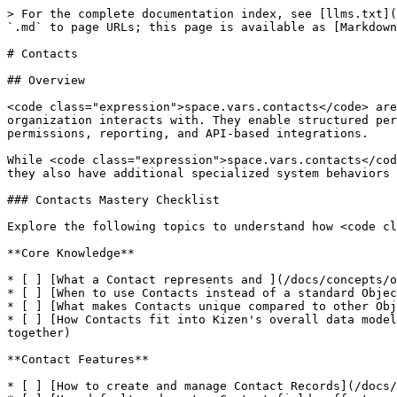
> For the complete documentation index, see [llms.txt](
`.md` to page URLs; this page is available as [Markdown
# Contacts

## Overview

<code class="expression">space.vars.contacts</code> are
organization interacts with. They enable structured per
permissions, reporting, and API-based integrations.

While <code class="expression">space.vars.contacts</cod
they also have additional specialized system behaviors 
### Contacts Mastery Checklist

Explore the following topics to understand how <code cl
**Core Knowledge**

* [ ] [What a Contact represents and ](/docs/concepts/o
* [ ] [When to use Contacts instead of a standard Objec
* [ ] [What makes Contacts unique compared to other Obj
* [ ] [How Contacts fit into Kizen's overall data model
together)

**Contact Features**

* [ ] [How to create and manage Contact Records](/docs/