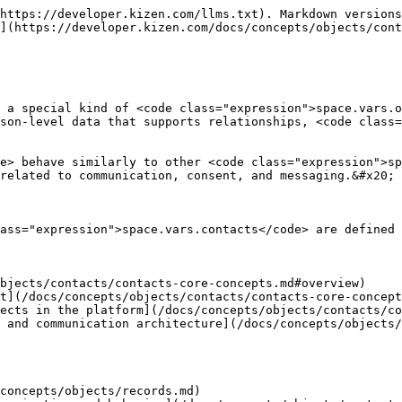
https://developer.kizen.com/llms.txt). Markdown versions
](https://developer.kizen.com/docs/concepts/objects/cont
 a special kind of <code class="expression">space.vars.o
son-level data that supports relationships, <code class=
e> behave similarly to other <code class="expression">sp
related to communication, consent, and messaging.&#x20;

ass="expression">space.vars.contacts</code> are defined 
bjects/contacts/contacts-core-concepts.md#overview)

t](/docs/concepts/objects/contacts/contacts-core-concept
ects in the platform](/docs/concepts/objects/contacts/co
 and communication architecture](/docs/concepts/objects/
concepts/objects/records.md)
