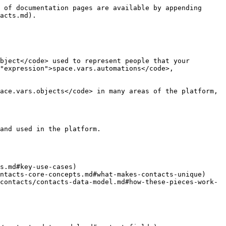
 of documentation pages are available by appending 
acts.md).

bject</code> used to represent people that your 
"expression">space.vars.automations</code>, 
ace.vars.objects</code> in many areas of the platform, 
and used in the platform.

s.md#key-use-cases)

ntacts-core-concepts.md#what-makes-contacts-unique)

contacts/contacts-data-model.md#how-these-pieces-work-