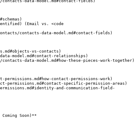
/contacts-data-model.md#contact-fields)

#schemas)

entified) (Email vs. <code 
ontacts/contacts-data-model.md#contact-fields)

s.md#objects-vs-contacts)

data-model.md#contact-relationships)

/contacts-data-model.md#how-these-pieces-work-together)

t-permissions.md#how-contact-permissions-work)

ct-permissions.md#contact-specific-permission-areas)

ermissions.md#identity-and-communication-field-
 Coming Soon)**
