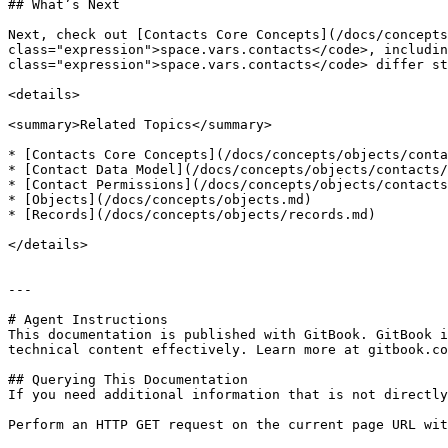
## What’s Next

Next, check out [Contacts Core Concepts](/docs/concepts
class="expression">space.vars.contacts</code>, includin
class="expression">space.vars.contacts</code> differ st
<details>

<summary>Related Topics</summary>

* [Contacts Core Concepts](/docs/concepts/objects/conta
* [Contact Data Model](/docs/concepts/objects/contacts/
* [Contact Permissions](/docs/concepts/objects/contacts
* [Objects](/docs/concepts/objects.md)

* [Records](/docs/concepts/objects/records.md)

</details>

---

# Agent Instructions

This documentation is published with GitBook. GitBook i
technical content effectively. Learn more at gitbook.co
## Querying This Documentation

If you need additional information that is not directly
Perform an HTTP GET request on the current page URL wit