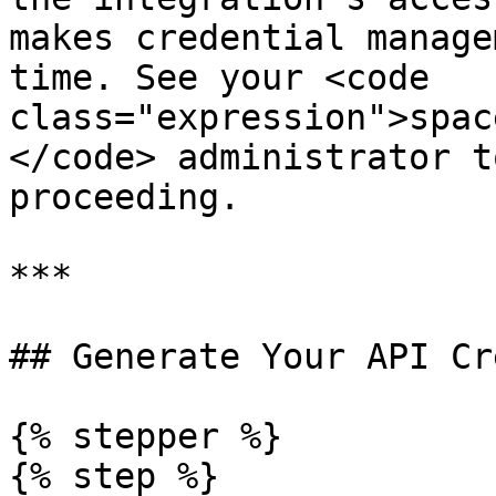
makes credential manage
time. See your <code 
class="expression">spac
</code> administrator t
proceeding.

***

## Generate Your API Cr
{% stepper %}

{% step %}
