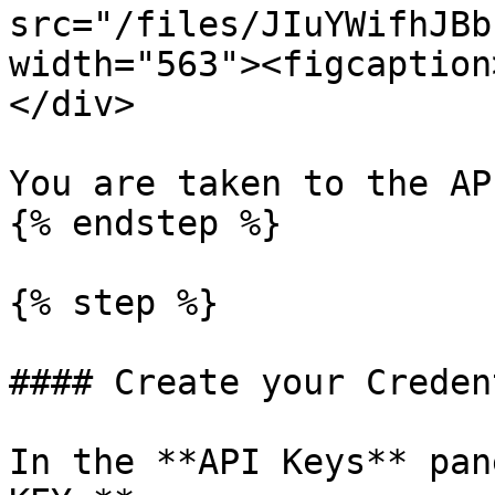
src="/files/JIuYWifhJBb
width="563"><figcaption
</div>

You are taken to the AP
{% endstep %}

{% step %}

#### Create your Creden
In the **API Keys** pan