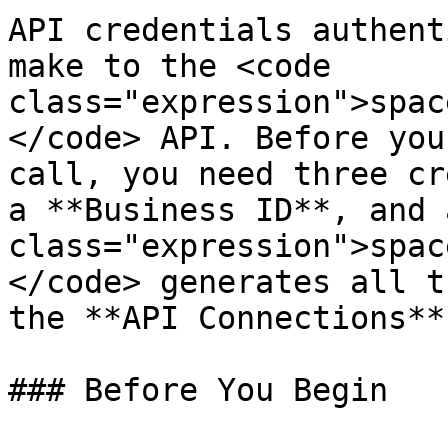
API credentials authent
make to the <code 
class="expression">spac
</code> API. Before you
call, you need three cr
a **Business ID**, and 
class="expression">spac
</code> generates all t
the **API Connections**
### Before You Begin
