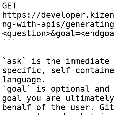
GET 
https://developer.kizen
ng-with-apis/generating
<question>&goal=<endgoal
```

`ask` is the immediate 
specific, self-containe
language.

`goal` is optional and 
goal you are ultimately
behalf of the user. Git