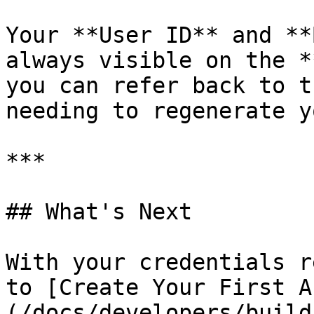
Your **User ID** and **
always visible on the *
you can refer back to t
needing to regenerate y
***

## What's Next

With your credentials r
to [Create Your First A
(/docs/developers/build