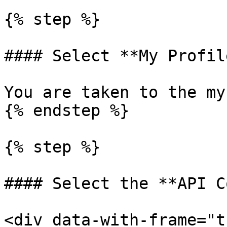
{% step %}

#### Select **My Profile
You are taken to the my
{% endstep %}

{% step %}

#### Select the **API C
<div data-with-frame="t