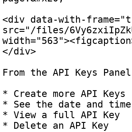
<div data-with-frame="t
src="/files/6Vy6zxiIpZk
width="563"><figcaption
</div>

From the API Keys Panel
* Create more API Keys

* See the date and time
* View a full API Key

* Delete an API Key
