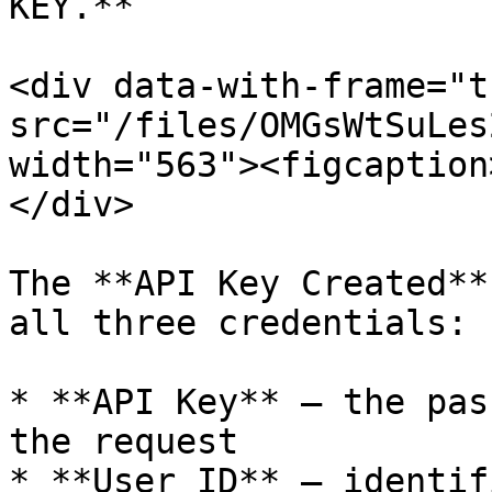
KEY.**

<div data-with-frame="t
src="/files/OMGsWtSuLes
width="563"><figcaption
</div>

The **API Key Created**
all three credentials:

* **API Key** — the pas
the request

* **User ID** — identif