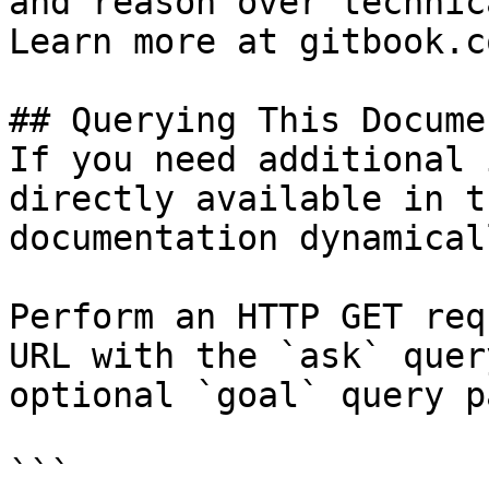
and reason over technic
Learn more at gitbook.co
## Querying This Docume
If you need additional 
directly available in t
documentation dynamical
Perform an HTTP GET req
URL with the `ask` quer
optional `goal` query p
```
