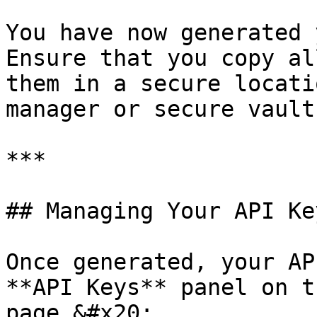
You have now generated y
Ensure that you copy al
them in a secure locati
manager or secure vault
***

## Managing Your API Key
Once generated, your AP
**API Keys** panel on t
page.&#x20;
