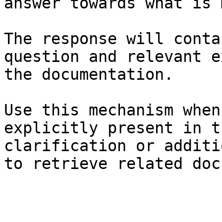
answer towards what is 
The response will conta
question and relevant e
the documentation.

Use this mechanism when
explicitly present in t
clarification or additi