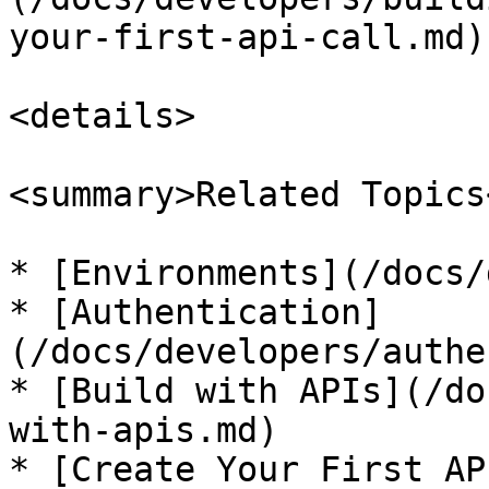
your-first-api-call.md).
<details>

<summary>Related Topics
* [Environments](/docs/
* [Authentication]
(/docs/developers/authe
* [Build with APIs](/do
with-apis.md)

* [Create Your First AP