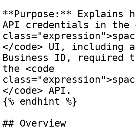
**Purpose:** Explains h
API credentials in the 
class="expression">spac
</code> UI, including a
Business ID, required t
the <code 
class="expression">spac
</code> API.

{% endhint %}

## Overview
