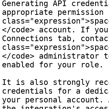
Generating API credenti
appropriate permission 
class="expression">spac
</code> account. If you
Connections tab, contac
class="expression">spac
</code> administrator t
enabled for your role.

It is also strongly rec
credentials for a dedic
your personal account. 
the integration's acces