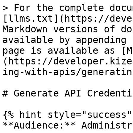
> For the complete docu
[llms.txt](https://deve
Markdown versions of do
available by appending 
page is available as [M
(https://developer.kize
ing-with-apis/generatin
# Generate API Credentia
{% hint style="success" 
**Audience:** Administr