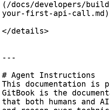
(/docs/developers/build
your-first-api-call.md)

</details>

---

# Agent Instructions

This documentation is p
GitBook is the document
that both humans and AI