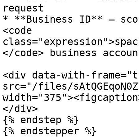
request

* **Business ID** — sco
<code 
class="expression">spac
</code> business account
<div data-with-frame="t
src="/files/sAtQGEqoN0Z
width="375"><figcaption
</div>

{% endstep %}

{% endstepper %}
