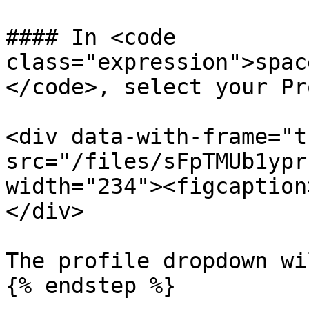
#### In <code 
class="expression">spac
</code>, select your Pr
<div data-with-frame="t
src="/files/sFpTMUb1ypr
width="234"><figcaption
</div>

The profile dropdown wi
{% endstep %}
