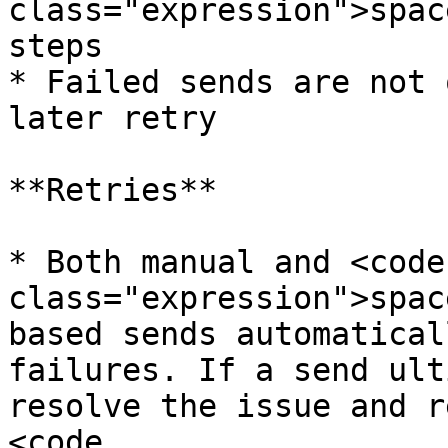
class="expression">spac
steps

* Failed sends are not 
later retry

**Retries**

* Both manual and <code 
class="expression">spac
based sends automatical
failures. If a send ult
resolve the issue and r
<code 