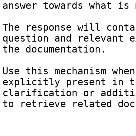
answer towards what is 
The response will conta
question and relevant e
the documentation.

Use this mechanism when
explicitly present in t
clarification or additi