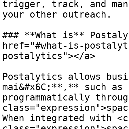
trigger, track, and man
your other outreach.

### **What is** Postaly
href="#what-is-postalyt
postalytics"></a>

Postalytics allows busi
mai&#x6C;**,** such as 
programmatically throug
class="expression">spac
When integrated with <co
class="expression">spac