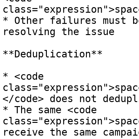
class="expression">spac
* Other failures must b
resolving the issue

**Deduplication**

* <code 
class="expression">spac
</code> does not dedupl
* The same <code 
class="expression">spac
receive the same campai