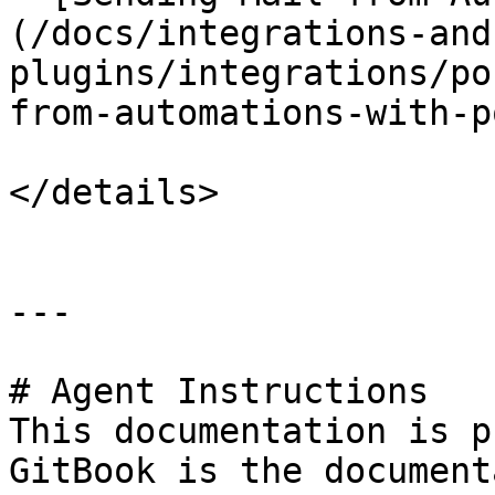
(/docs/integrations-and
plugins/integrations/po
from-automations-with-p
</details>

---

# Agent Instructions

This documentation is p
GitBook is the document