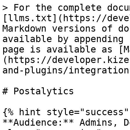
> For the complete docu
[llms.txt](https://deve
Markdown versions of do
available by appending 
page is available as [M
(https://developer.kize
and-plugins/integration
# Postalytics

{% hint style="success" 
**Audience:** Admins, D