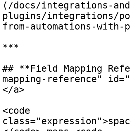
(/docs/integrations-and
plugins/integrations/po
from-automations-with-p
***

## **Field Mapping Refe
mapping-reference" id="
</a>

<code 
class="expression">spac