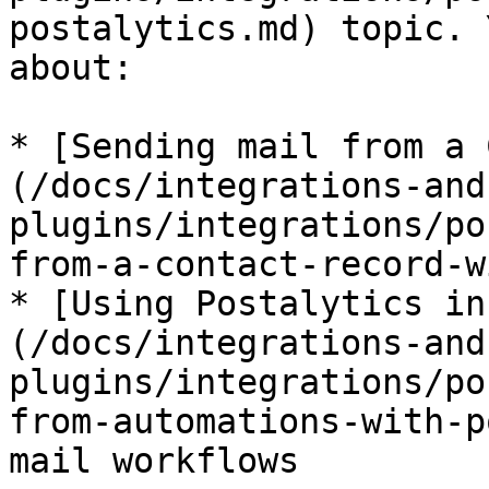
postalytics.md) topic. 
about:

* [Sending mail from a 
(/docs/integrations-and
plugins/integrations/po
from-a-contact-record-w
* [Using Postalytics in
(/docs/integrations-and
plugins/integrations/po
from-automations-with-p
mail workflows
