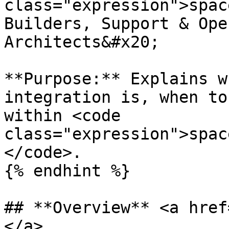
class="expression">spac
Builders, Support & Ope
Architects&#x20;

**Purpose:** Explains w
integration is, when to
within <code 
class="expression">spac
</code>.

{% endhint %}

## **Overview** <a href
</a>
