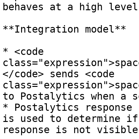
behaves at a high level.
**Integration model**

* <code 
class="expression">spac
</code> sends <code 
class="expression">spac
to Postalytics when a s
* Postalytics response 
is used to determine if
response is not visible