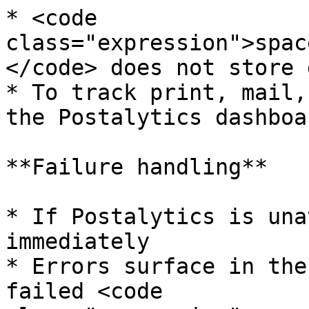
* <code 
class="expression">spac
</code> does not store 
* To track print, mail,
the Postalytics dashboar
**Failure handling**

* If Postalytics is una
immediately

* Errors surface in the
failed <code 