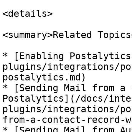
<details>

<summary>Related Topics
* [Enabling Postalytics
plugins/integrations/po
postalytics.md)

* [Sending Mail from a 
Postalytics](/docs/inte
plugins/integrations/po
from-a-contact-record-w
* [Sending Mail from Au