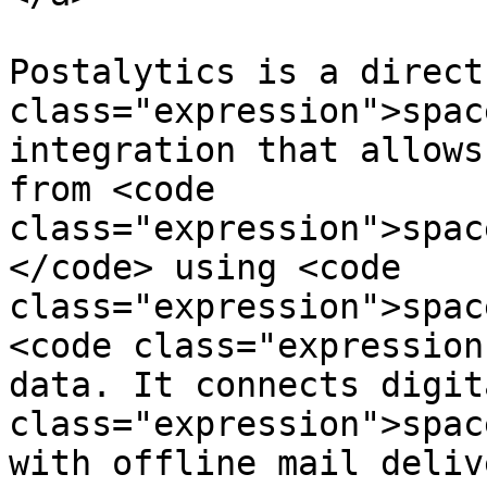
Postalytics is a direct
class="expression">spac
integration that allows
from <code 
class="expression">spac
</code> using <code 
class="expression">spac
<code class="expression
data. It connects digit
class="expression">spac
with offline mail deliv