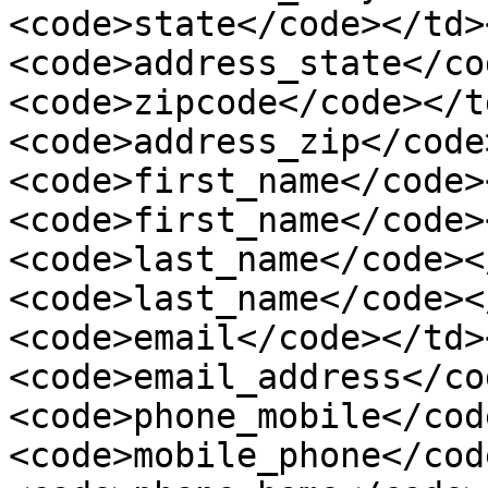
<code>state</code></td>
<code>address_state</co
<code>zipcode</code></t
<code>address_zip</code
<code>first_name</code>
<code>first_name</code>
<code>last_name</code><
<code>last_name</code><
<code>email</code></td>
<code>email_address</co
<code>phone_mobile</cod
<code>mobile_phone</cod