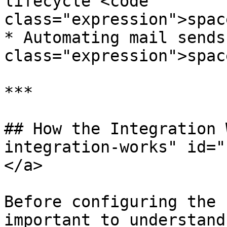
lifecycle <code 
class="expression">spac
* Automating mail sends
class="expression">spac
***

## How the Integration 
integration-works" id="
</a>

Before configuring the 
important to understand