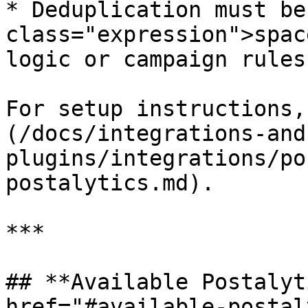
* Deduplication must be
class="expression">spac
logic or campaign rules

For setup instructions,
(/docs/integrations-and
plugins/integrations/po
postalytics.md).

***

## **Available Postalyt
href="#available-postal