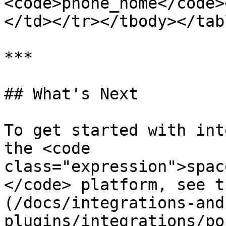
<code>phone_home</code>
</td></tr></tbody></tabl
***

## What's Next

To get started with int
the <code 
class="expression">spac
</code> platform, see t
(/docs/integrations-and
plugins/integrations/po