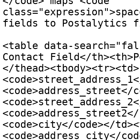
</code> maps <code 
class="expression">spac
fields to Postalytics f
<table data-search="fal
Contact Field</th><th>P
</thead><tbody><tr><td>
<code>street_address_1<
<code>address_street</c
<code>street_address_2<
<code>address_street2</
<code>city</code></td><
<code>address_city</cod