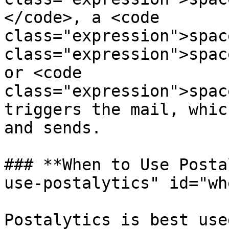
</code>, a <code 
class="expression">spac
class="expression">spac
or <code 
class="expression">spac
triggers the mail, whic
and sends.

### **When to Use Posta
use-postalytics" id="wh
Postalytics is best use