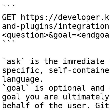
```

GET https://developer.k
and-plugins/integration
<question>&goal=<endgoal
```

`ask` is the immediate 
specific, self-containe
language.

`goal` is optional and 
goal you are ultimately
behalf of the user. Git