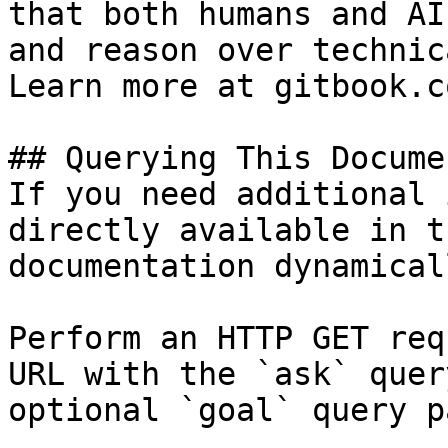
that both humans and AI
and reason over technic
Learn more at gitbook.co
## Querying This Docume
If you need additional 
directly available in t
documentation dynamical
Perform an HTTP GET req
URL with the `ask` quer
optional `goal` query p