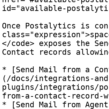
id="available-postalyti
Once Postalytics is con
class="expression">spac
</code> exposes the Sen
Contact records allowin
* [Send Mail from a Con
(/docs/integrations-and
plugins/integrations/po
from-a-contact-record-w
* [Send Mail from Agent