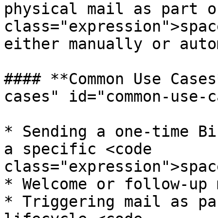
physical mail as part o
class="expression">spac
either manually or auto
#### **Common Use Cases
cases" id="common-use-c
* Sending a one-time Bi
a specific <code 
class="expression">spac
* Welcome or follow-up 
* Triggering mail as pa