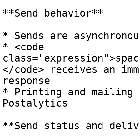
**Send behavior**

* Sends are asynchronous
* <code 
class="expression">spac
</code> receives an imm
response

* Printing and mailing 
Postalytics

**Send status and deliv